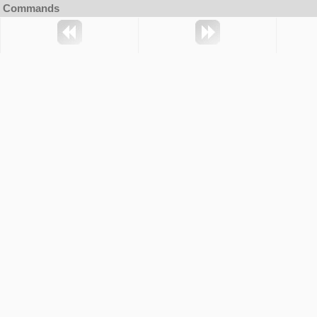
Commands